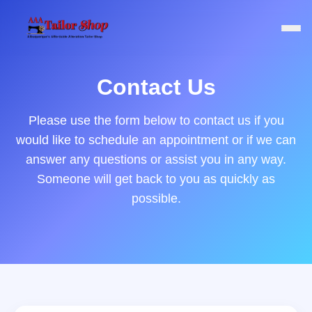
Contact Us
Please use the form below to contact us if you
would like to schedule an appointment or if we can
answer any questions or assist you in any way.
Someone will get back to you as quickly as
possible.