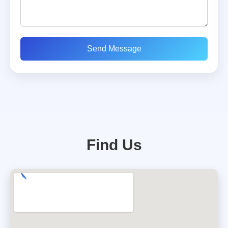
Send Message
Find Us