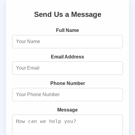
Send Us a Message
Full Name
Email Address
Phone Number
Message