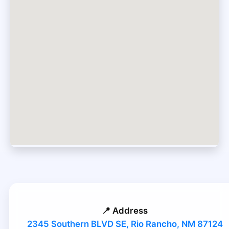
📍 Address
2345 Southern BLVD SE, Rio Rancho, NM 87124