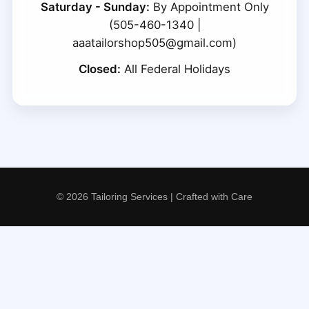
Saturday - Sunday:
By Appointment Only
(505-460-1340 |
aaatailorshop505@gmail.com)
Closed:
All Federal Holidays
© 2026 Tailoring Services | Crafted with Care