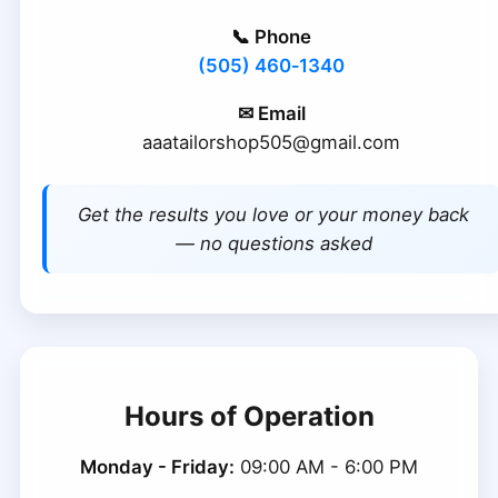
📞 Phone
(505) 460‑1340
✉ Email
aaatailorshop505@gmail.com
Get the results you love or your money back
— no questions asked
Hours of Operation
Monday - Friday:
09:00 AM - 6:00 PM